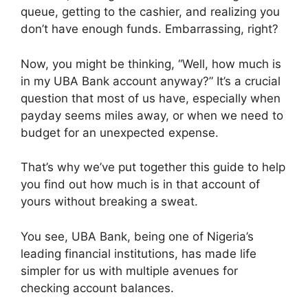
queue, getting to the cashier, and realizing you
don’t have enough funds. Embarrassing, right?
Now, you might be thinking, “Well, how much is
in my UBA Bank account anyway?” It’s a crucial
question that most of us have, especially when
payday seems miles away, or when we need to
budget for an unexpected expense.
That’s why we’ve put together this guide to help
you find out how much is in that account of
yours without breaking a sweat.
You see, UBA Bank, being one of Nigeria’s
leading financial institutions, has made life
simpler for us with multiple avenues for
checking account balances.