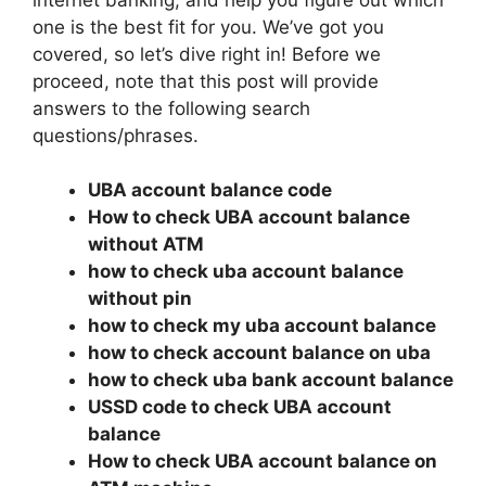
one is the best fit for you. We’ve got you
covered, so let’s dive right in! Before we
proceed, note that this post will provide
answers to the following search
questions/phrases.
UBA account balance code
How to check UBA account balance
without ATM
how to check uba account balance
without pin
how to check my uba account balance
how to check account balance on uba
how to check uba bank account balance
USSD code to check UBA account
balance
How to check UBA account balance on