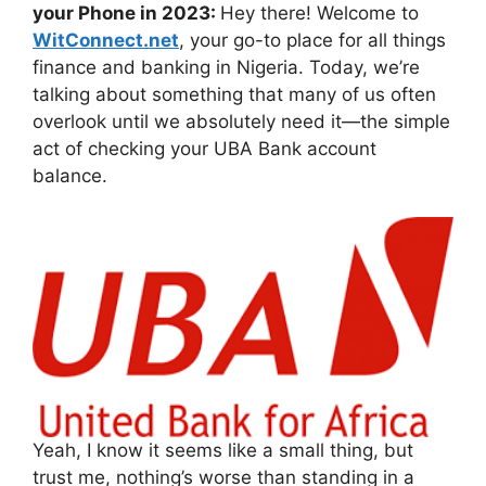
your Phone in 2023:
Hey there! Welcome to
WitConnect.net
, your go-to place for all things
finance and banking in Nigeria. Today, we’re
talking about something that many of us often
overlook until we absolutely need it—the simple
act of checking your UBA Bank account
balance.
Yeah, I know it seems like a small thing, but
trust me, nothing’s worse than standing in a