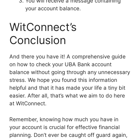
You will receive a message containing
your account balance.
WitConnect’s
Conclusion
And there you have it! A comprehensive guide
on how to check your UBA Bank account
balance without going through any unnecessary
stress. We hope you found this information
helpful and that it has made your life a tiny bit
easier. After all, that’s what we aim to do here
at WitConnect.
Remember, knowing how much you have in
your account is crucial for effective financial
planning. Don’t ever be caught off guard again,