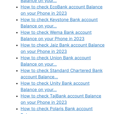
Balance on your…
How to check EcoBank account Balance
on your Phone in 2023
How to check Keystone Bank account
Balance on your…
How to check Wema Bank account
Balance on your Phone in 2023
How to check Jaiz Bank account Balance
on your Phone in 2023
How to check Union Bank account
Balance on your…
How to check Standard Chartered Bank
account Balance…
How to check Unity Bank account
Balance on your…
How to check TajBank account Balance
on your Phone in 2023
How to check Polaris Bank account