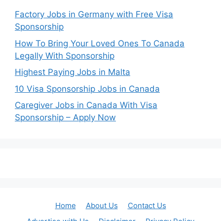
Factory Jobs in Germany with Free Visa
Sponsorship
How To Bring Your Loved Ones To Canada
Legally With Sponsorship
Highest Paying Jobs in Malta
10 Visa Sponsorship Jobs in Canada
Caregiver Jobs in Canada With Visa
Sponsorship – Apply Now
Home
About Us
Contact Us