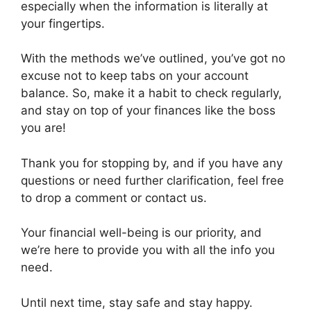
especially when the information is literally at
your fingertips.
With the methods we’ve outlined, you’ve got no
excuse not to keep tabs on your account
balance. So, make it a habit to check regularly,
and stay on top of your finances like the boss
you are!
Thank you for stopping by, and if you have any
questions or need further clarification, feel free
to drop a comment or contact us.
Your financial well-being is our priority, and
we’re here to provide you with all the info you
need.
Until next time, stay safe and stay happy.