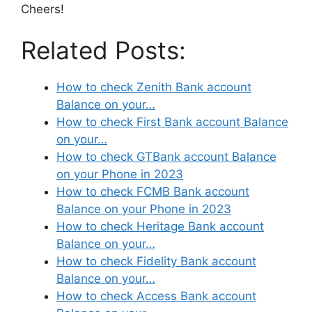
Cheers!
Related Posts:
How to check Zenith Bank account
Balance on your…
How to check First Bank account Balance
on your…
How to check GTBank account Balance
on your Phone in 2023
How to check FCMB Bank account
Balance on your Phone in 2023
How to check Heritage Bank account
Balance on your…
How to check Fidelity Bank account
Balance on your…
How to check Access Bank account