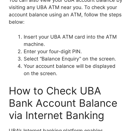
You can also view your UBA account balance by
visiting any UBA ATM near you. To check your
account balance using an ATM, follow the steps
below:
Insert your UBA ATM card into the ATM
machine.
Enter your four-digit PIN.
Select “Balance Enquiry” on the screen.
Your account balance will be displayed
on the screen.
How to Check UBA
Bank Account Balance
via Internet Banking
UBA’s Internet banking platform enables