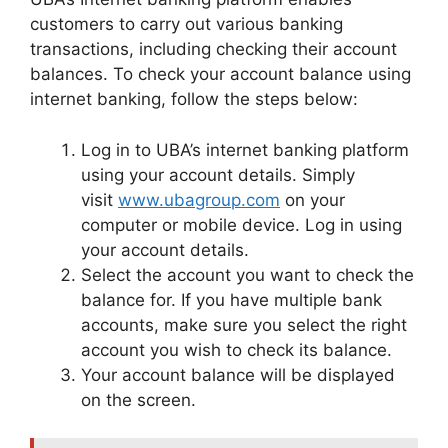
customers to carry out various banking
transactions, including checking their account
balances. To check your account balance using
internet banking, follow the steps below:
Log in to UBA’s internet banking platform
using your account details. Simply
visit
www.ubagroup.com
on your
computer or mobile device. Log in using
your account details.
Select the account you want to check the
balance for. If you have multiple bank
accounts, make sure you select the right
account you wish to check its balance.
Your account balance will be displayed
on the screen.