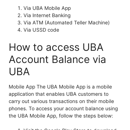
Via UBA Mobile App
Via Internet Banking
Via ATM (Automated Teller Machine)
Via USSD code
How to access UBA
Account Balance via
UBA
Mobile App The UBA Mobile App is a mobile
application that enables UBA customers to
carry out various transactions on their mobile
phones. To access your account balance using
the UBA Mobile App, follow the steps below: