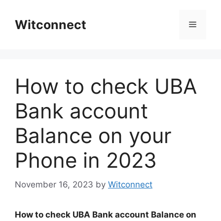
Skip
to
Witconnect
Menu
content
How to check UBA
Bank account
Balance on your
Phone in 2023
November 16, 2023
by
Witconnect
How to check UBA Bank account Balance on