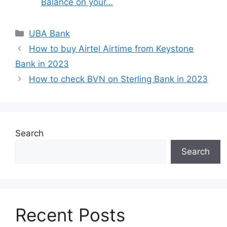
Balance on your…
Categories
UBA Bank
How to buy Airtel Airtime from Keystone
Bank in 2023
How to check BVN on Sterling Bank in 2023
Search
Search
Recent Posts