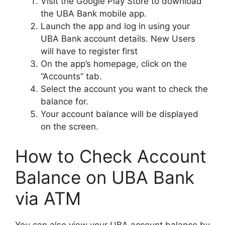
Visit the Google Play Store to download
the UBA Bank mobile app.
Launch the app and log in using your
UBA Bank account details. New Users
will have to register first
On the app’s homepage, click on the
“Accounts” tab.
Select the account you want to check the
balance for.
Your account balance will be displayed
on the screen.
How to Check Account
Balance on UBA Bank
via ATM