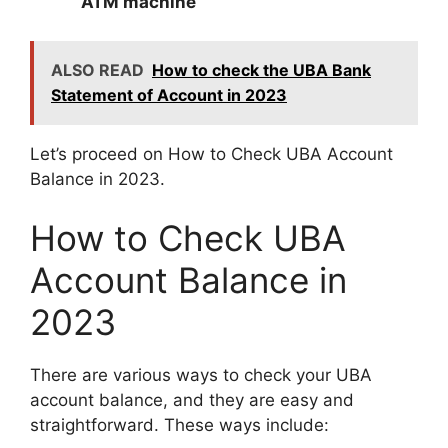
ATM machine
ALSO READ
How to check the UBA Bank
Statement of Account in 2023
Let’s proceed on How to Check UBA Account
Balance in 2023.
How to Check UBA
Account Balance in
2023
There are various ways to check your UBA
account balance, and they are easy and
straightforward. These ways include: