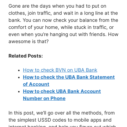
Gone are the days when you had to put on
clothes, join traffic, and wait in a long line at the
bank. You can now check your balance from the
comfort of your home, while stuck in traffic, or
even when you’re hanging out with friends. How
awesome is that?
Related Posts:
How to check BVN on UBA Bank
How to check the UBA Bank Statement
of Account
How to check UBA Bank Account
Number on Phone
In this post, we’ll go over all the methods, from
the simplest USSD codes to mobile apps and
internet banking, and help you figure out which