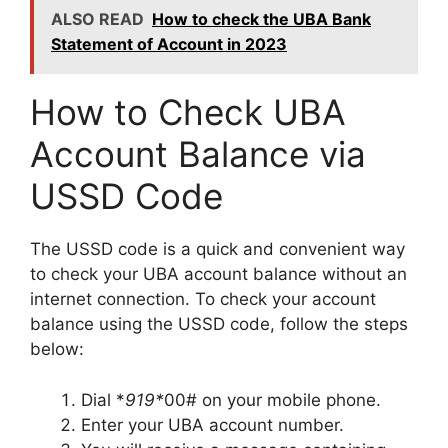
ALSO READ
How to check the UBA Bank
Statement of Account in 2023
How to Check UBA
Account Balance via
USSD Code
The USSD code is a quick and convenient way
to check your UBA account balance without an
internet connection. To check your account
balance using the USSD code, follow the steps
below:
Dial *
919*
00# on your mobile phone.
Enter your UBA account number.