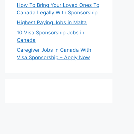
How To Bring Your Loved Ones To
Canada Legally With Sponsorship
Highest Paying Jobs in Malta
10 Visa Sponsorship Jobs in
Canada
Caregiver Jobs in Canada With
Visa Sponsorship – Apply Now