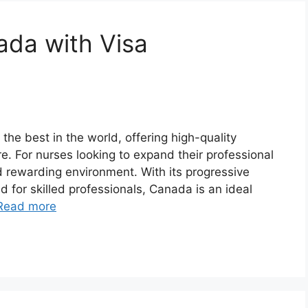
ada with Visa
e best in the world, offering high-quality
e. For nurses looking to expand their professional
d rewarding environment. With its progressive
 for skilled professionals, Canada is an ideal
Read more