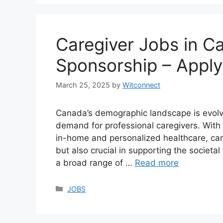
Caregiver Jobs in C
Sponsorship – Appl
March 25, 2025
by
Witconnect
Canada’s demographic landscape is evolvin
demand for professional caregivers. With 
in-home and personalized healthcare, car
but also crucial in supporting the societ
a broad range of …
Read more
Categories
JOBS