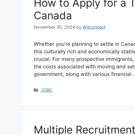
How to Apply for a T
Canada
November 30, 2024
by
Witconnect
Whether you’re planning to settle in Cana
this culturally rich and economically stabl
crucial. For many prospective immigrants, 
the costs associated with moving and set
government, along with various financial
Categories
JOBS
Multiple Recruitment 