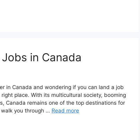
 Jobs in Canada
er in Canada and wondering if you can land a job
 right place. With its multicultural society, booming
es, Canada remains one of the top destinations for
’ll walk you through …
Read more