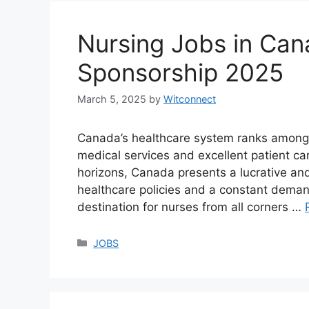
Nursing Jobs in Can
Sponsorship 2025
March 5, 2025
by
Witconnect
Canada’s healthcare system ranks among th
medical services and excellent patient car
horizons, Canada presents a lucrative an
healthcare policies and a constant demand
destination for nurses from all corners …
Categories
JOBS