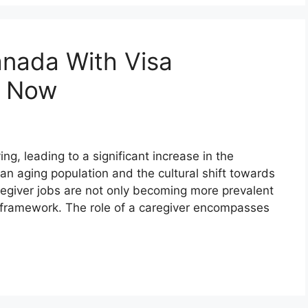
anada With Visa
y Now
g, leading to a significant increase in the
an aging population and the cultural shift towards
egiver jobs are not only becoming more prevalent
al framework. The role of a caregiver encompasses