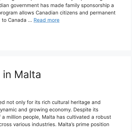
nadian government has made family sponsorship a
s program allows Canadian citizens and permanent
rs to Canada …
Read more
 in Malta
 not only for its rich cultural heritage and
 dynamic and growing economy. Despite its
lf a million people, Malta has cultivated a robust
cross various industries. Malta’s prime position