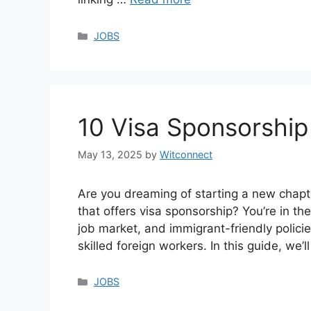
Categories
JOBS
10 Visa Sponsorship
May 13, 2025
by
Witconnect
Are you dreaming of starting a new chapt
that offers visa sponsorship? You’re in the
job market, and immigrant-friendly polici
skilled foreign workers. In this guide, we
Categories
JOBS