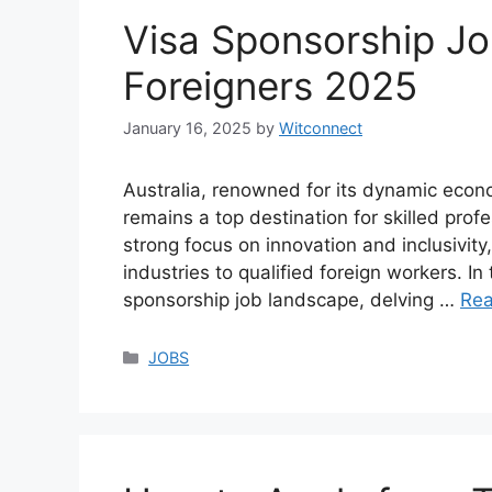
Visa Sponsorship Job
Foreigners 2025
January 16, 2025
by
Witconnect
Australia, renowned for its dynamic econom
remains a top destination for skilled prof
strong focus on innovation and inclusivity,
industries to qualified foreign workers. I
sponsorship job landscape, delving …
Re
Categories
JOBS