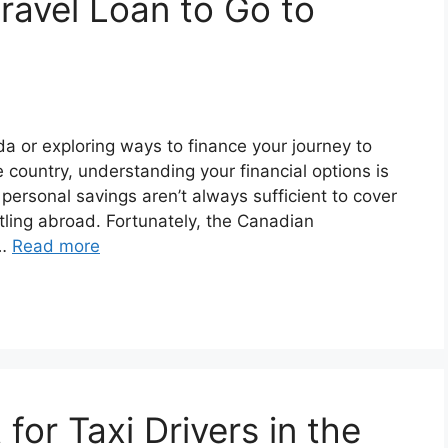
ravel Loan to Go to
da or exploring ways to finance your journey to
e country, understanding your financial options is
personal savings aren’t always sufficient to cover
tling abroad. Fortunately, the Canadian
 …
Read more
for Taxi Drivers in the