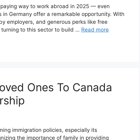
ell-paying way to work abroad in 2025 — even
s in Germany offer a remarkable opportunity. With
by employers, and generous perks like free
turning to this sector to build …
Read more
Loved Ones To Canada
rship
ng immigration policies, especially its
nizing the importance of family in providing