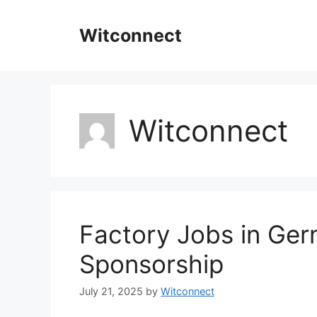
Skip
to
Witconnect
content
Witconnect
Factory Jobs in Ger
Sponsorship
July 21, 2025
by
Witconnect