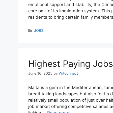
emotional support and stability, the Ca
core part of its immigration system. Thi
residents to bring certain family membe
Categories
JOBS
Highest Paying Jobs
June 16, 2025
by
Witconnect
Malta is a gem in the Mediterranean, famed
breathtaking landscapes but also for its
relatively small population of just over ha
job market offering competitive salaries a
linking …
Read more