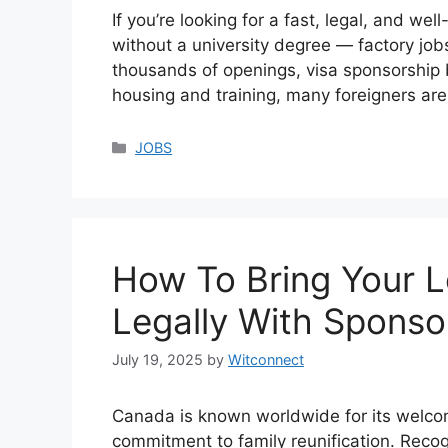
If you’re looking for a fast, legal, and w
without a university degree — factory job
thousands of openings, visa sponsorship 
housing and training, many foreigners are 
Categories
JOBS
How To Bring Your 
Legally With Sponso
July 19, 2025
by
Witconnect
Canada is known worldwide for its welcomi
commitment to family reunification. Recog