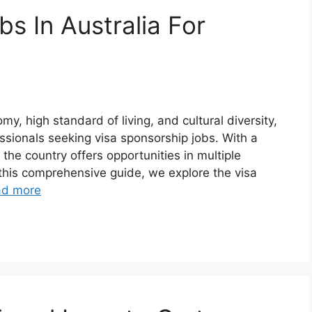
s In Australia For
y, high standard of living, and cultural diversity,
essionals seeking visa sponsorship jobs. With a
 the country offers opportunities in multiple
n this comprehensive guide, we explore the visa
ad more