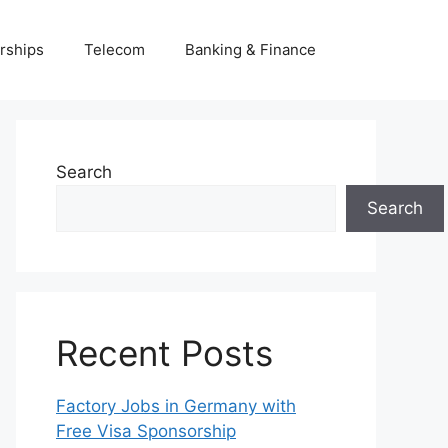
rships
Telecom
Banking & Finance
Search
Search
Recent Posts
Factory Jobs in Germany with
Free Visa Sponsorship