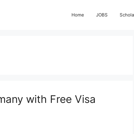
Home
JOBS
Schola
many with Free Visa