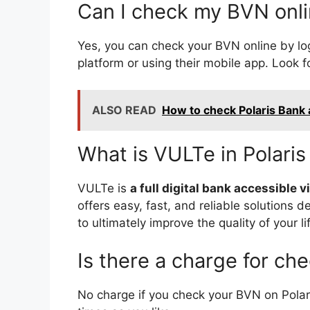
Can I check my BVN onli
Yes, you can check your BVN online by log
platform or using their mobile app. Look f
ALSO READ
How to check Polaris Bank
What is VULTe in Polari
VULTe is
a full digital bank accessible
offers easy, fast, and reliable solutions
to ultimately improve the quality of your li
Is there a charge for ch
No charge if you check your BVN on Pola