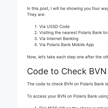
In this post, I will be showing you four 
They are:
Via USSD Code
Visiting the nearest Polaris Bank b
Via Internet Banking
Via Polaris Bank Mobile App
Now, let’s take each step one after the ot
Code to Check BVN 
The code to check BVN on Polaris Bank 
To access your BVN on Polaris Bank usin