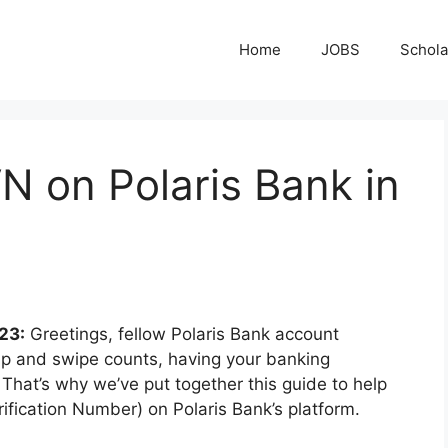
Home
JOBS
Schola
N on Polaris Bank in
23:
Greetings, fellow Polaris Bank account
 tap and swipe counts, having your banking
. That’s why we’ve put together this guide to help
ification Number) on Polaris Bank’s platform.