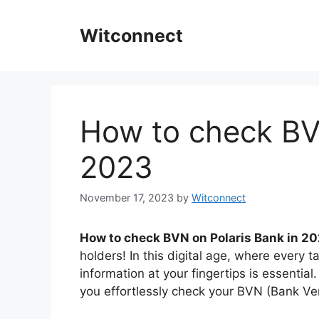
Skip
to
Witconnect
content
How to check BV
2023
November 17, 2023
by
Witconnect
How to check BVN on Polaris Bank in 20
holders! In this digital age, where every
information at your fingertips is essential
you effortlessly check your BVN (Bank Ver