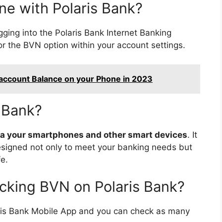
ne with Polaris Bank?
ging into the Polaris Bank Internet Banking
or the BVN option within your account settings.
 account Balance on your Phone in 2023
s Bank?
 via your smartphones and other smart devices
. It
 designed not only to meet your banking needs but
fe.
ecking BVN on Polaris Bank?
ris Bank Mobile App and you can check as many