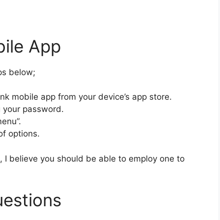
bile App
eps below;
nk mobile app from your device’s app store.
ng your password.
menu”.
of options.
 I believe you should be able to employ one to
uestions