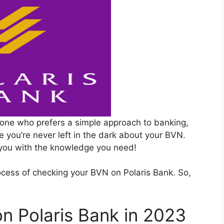
one who prefers a simple approach to banking,
e you’re never left in the dark about your BVN.
 you with the knowledge you need!
process of checking your BVN on Polaris Bank. So,
n Polaris Bank in 2023