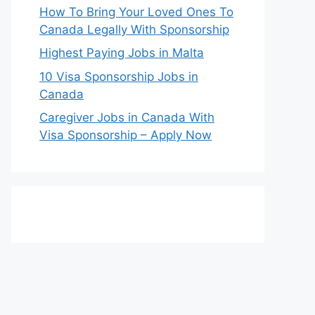
How To Bring Your Loved Ones To
Canada Legally With Sponsorship
Highest Paying Jobs in Malta
10 Visa Sponsorship Jobs in
Canada
Caregiver Jobs in Canada With
Visa Sponsorship – Apply Now