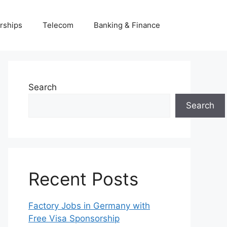
rships
Telecom
Banking & Finance
Search
Search
Recent Posts
Factory Jobs in Germany with
Free Visa Sponsorship