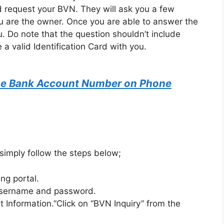
nd request your BVN. They will ask you a few
ou are the owner. Once you are able to answer the
u. Do note that the question shouldn’t include
 a valid Identification Card with you.
ne Bank Account Number on Phone
 simply follow the steps below;
ing portal.
 username and password.
 Information.”Click on “BVN Inquiry” from the