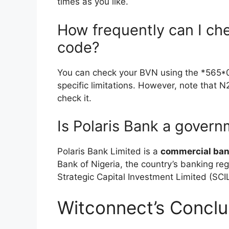
times as you like.
How frequently can I c
code?
You can check your BVN using the *565*
specific limitations. However, note that 
check it.
Is Polaris Bank a gover
Polaris Bank Limited is a
commercial ba
Bank of Nigeria, the country’s banking re
Strategic Capital Investment Limited (SCIL
Witconnect’s Conclu