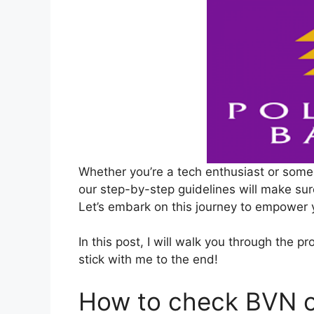
Whether you’re a tech enthusiast or some
our step-by-step guidelines will make sur
Let’s embark on this journey to empower
In this post, I will walk you through the 
stick with me to the end!
How to check BVN o