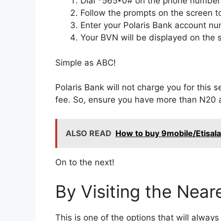
Dial *565*0# on the phone number l
Follow the prompts on the screen to
Enter your Polaris Bank account 
Your BVN will be displayed on the 
Simple as ABC!
Polaris Bank will not charge you for this 
fee. So, ensure you have more than N20 a
ALSO READ
How to buy 9mobile/Etisala
On to the next!
By Visiting the Near
This is one of the options that will alway