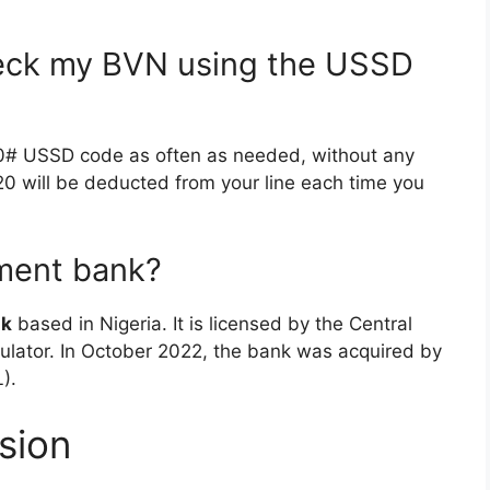
heck my BVN using the USSD
0# USSD code as often as needed, without any
N20 will be deducted from your line each time you
nment bank?
nk
based in Nigeria. It is licensed by the Central
gulator. In October 2022, the bank was acquired by
).
sion