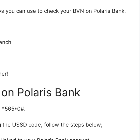
ways you can use to check your BVN on Polaris Bank.
ranch
her!
on Polaris Bank
is *565*0#.
g the USSD code, follow the steps below;