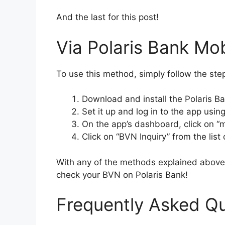
And the last for this post!
Via Polaris Bank Mo
To use this method, simply follow the st
Download and install the Polaris Ba
Set it up and log in to the app usi
On the app’s dashboard, click on “
Click on “BVN Inquiry” from the list 
With any of the methods explained above,
check your BVN on Polaris Bank!
Frequently Asked Q