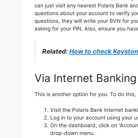
can just visit any nearest Polaris Bank a
questions about your account to verify y
questions, they will write your BVN for yo
asking for your PIN. Also, ensure you have
Related:
How to check Keysto
Via Internet Banking
This is another option for you. To do this,
Visit the Polaris Bank Internet bank
Log in to your account using your
On the dashboard, click on “Account
drop-down menu.