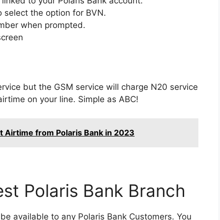
inked to your Polaris Bank account.
 select the option for BVN.
number when prompted.
screen
service but the GSM service will charge N20 service
irtime on your line. Simple as ABC!
t Airtime from Polaris Bank in 2023
est Polaris Bank Branch
s be available to any Polaris Bank Customers. You