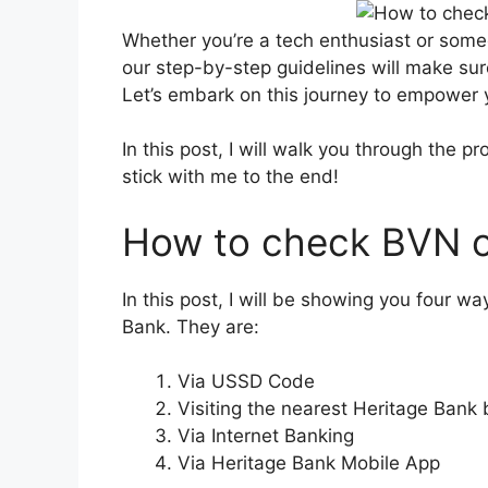
Whether you’re a tech enthusiast or some
our step-by-step guidelines will make sur
Let’s embark on this journey to empower
In this post, I will walk you through the 
stick with me to the end!
How to check BVN o
In this post, I will be showing you four 
Bank. They are:
Via USSD Code
Visiting the nearest Heritage Bank
Via Internet Banking
Via Heritage Bank Mobile App