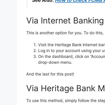
See Also:
How to check FCMB 
Via Internet Banking
This is another option for you. To do this,
Visit the Heritage Bank Internet ban
Log in to your account using your
On the dashboard, click on “Account
drop-down menu.
And the last for this post!
Via Heritage Bank M
To use this method, simply follow the st