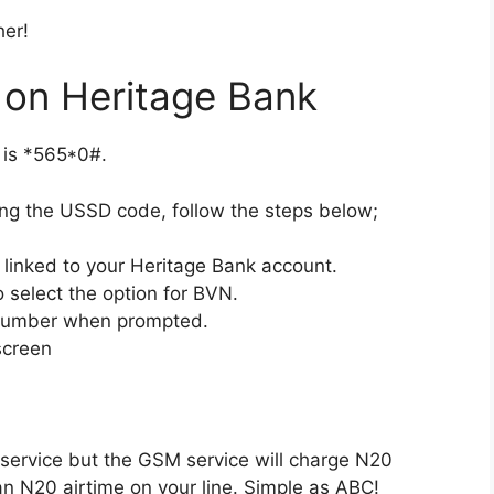
her!
on Heritage Bank
 is *565*0#.
ng the USSD code, follow the steps below;
linked to your Heritage Bank account.
 select the option for BVN.
 number when prompted.
screen
s service but the GSM service will charge N20
an N20 airtime on your line. Simple as ABC!