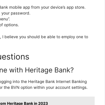
Bank mobile app from your device’s app store.
ng your password.
menu”.
of options.
 I believe you should be able to employ one to
uestions
ne with Heritage Bank?
ogging into the Heritage Bank Internet Banking
or the BVN option within your account settings.
from Heritage Bank in 2023