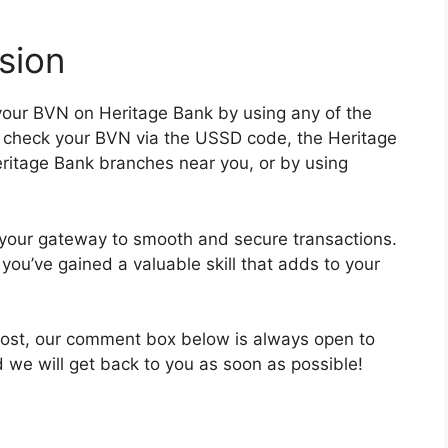
sion
 your BVN on Heritage Bank by using any of the
 check your BVN via the USSD code, the Heritage
eritage Bank branches near you, or by using
s your gateway to smooth and secure transactions.
you’ve gained a valuable skill that adds to your
 post, our comment box below is always open to
d we will get back to you as soon as possible!