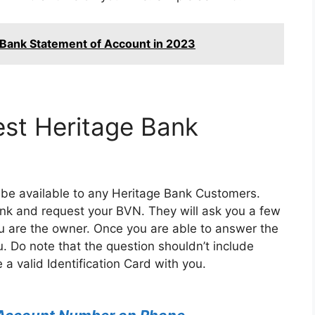
 Bank Statement of Account in 2023
est Heritage Bank
ys be available to any Heritage Bank Customers.
ank and request your BVN. They will ask you a few
ou are the owner. Once you are able to answer the
u. Do note that the question shouldn’t include
 a valid Identification Card with you.