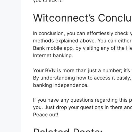
you check it.
Witconnect’s Conclu
In conclusion, you can effortlessly check
methods explained above. You can either
Bank mobile app, by visiting any of the H
Internet banking.
Your BVN is more than just a number; it’
By understanding how to access it easily, 
banking independence.
If you have any questions regarding this
you. Just drop your questions in there an
Peace out!