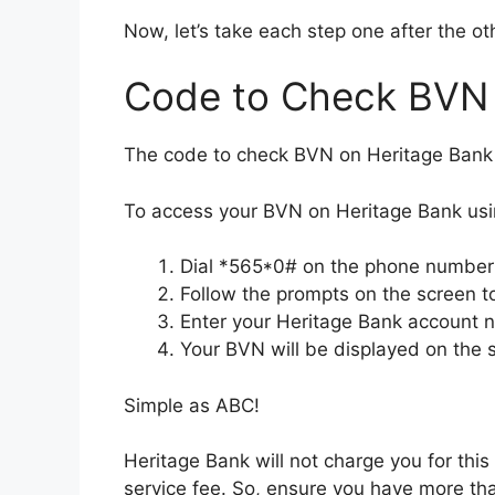
Now, let’s take each step one after the ot
Code to Check BVN 
The code to check BVN on Heritage Bank
To access your BVN on Heritage Bank usi
Dial *565*0# on the phone number 
Follow the prompts on the screen to
Enter your Heritage Bank account
Your BVN will be displayed on the 
Simple as ABC!
Heritage Bank will not charge you for thi
service fee. So, ensure you have more th