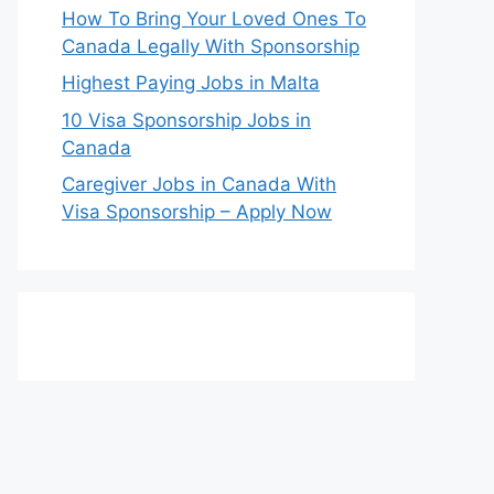
How To Bring Your Loved Ones To
Canada Legally With Sponsorship
Highest Paying Jobs in Malta
10 Visa Sponsorship Jobs in
Canada
Caregiver Jobs in Canada With
Visa Sponsorship – Apply Now