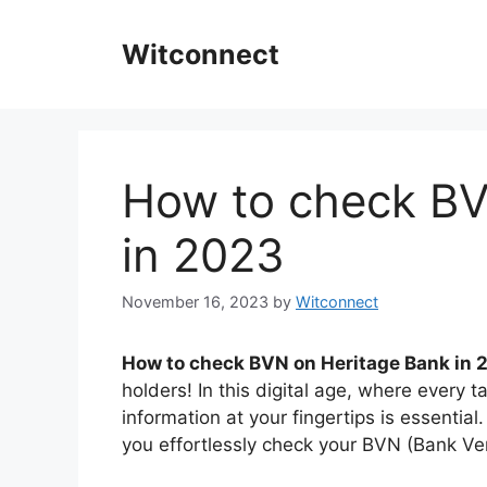
Skip
to
Witconnect
content
How to check BV
in 2023
November 16, 2023
by
Witconnect
How to check BVN on Heritage Bank in 
holders! In this digital age, where every
information at your fingertips is essential
you effortlessly check your BVN (Bank Ve