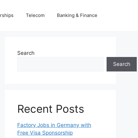
rships
Telecom
Banking & Finance
Search
Search
Recent Posts
Factory Jobs in Germany with
Free Visa Sponsorship