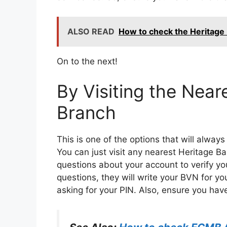
ALSO READ
How to check the Heritage
On to the next!
By Visiting the Near
Branch
This is one of the options that will alwa
You can just visit any nearest Heritage B
questions about your account to verify y
questions, they will write your BVN for yo
asking for your PIN. Also, ensure you have