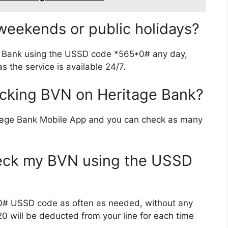
eekends or public holidays?
e Bank using the USSD code *565*0# any day,
 the service is available 24/7.
hecking BVN on Heritage Bank?
itage Bank Mobile App and you can check as many
heck my BVN using the USSD
0# USSD code as often as needed, without any
20 will be deducted from your line for each time