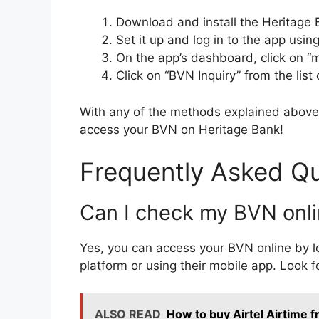
Download and install the Heritage 
Set it up and log in to the app usi
On the app’s dashboard, click on “
Click on “BVN Inquiry” from the list 
With any of the methods explained above,
access your BVN on Heritage Bank!
Frequently Asked Q
Can I check my BVN onli
Yes, you can access your BVN online by l
platform or using their mobile app. Look f
ALSO READ
How to buy Airtel Airtime 