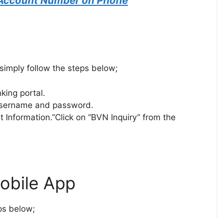
Account Number on Phone
 simply follow the steps below;
king portal.
 username and password.
 Information.”Click on “BVN Inquiry” from the
obile App
eps below;