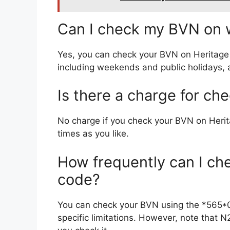
Can I check my BVN on w
Yes, you can check your BVN on Heritag
including weekends and public holidays, as
Is there a charge for c
No charge if you check your BVN on Her
times as you like.
How frequently can I c
code?
You can check your BVN using the *565*
specific limitations. However, note that N