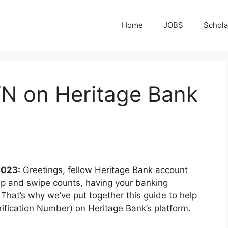
Home
JOBS
Schola
N on Heritage Bank
2023:
Greetings, fellow Heritage Bank account
 tap and swipe counts, having your banking
. That’s why we’ve put together this guide to help
rification Number) on Heritage Bank’s platform.