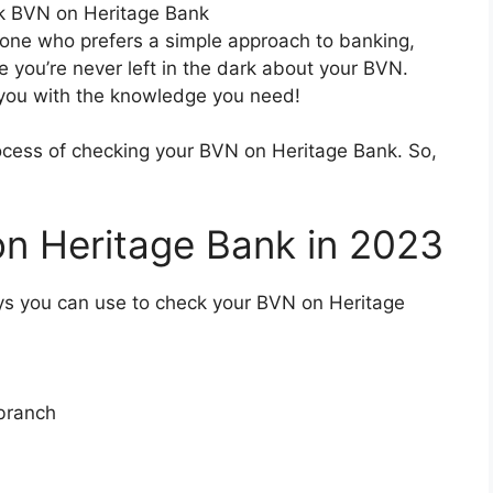
one who prefers a simple approach to banking,
e you’re never left in the dark about your BVN.
 you with the knowledge you need!
process of checking your BVN on Heritage Bank. So,
n Heritage Bank in 2023
ways you can use to check your BVN on Heritage
 branch