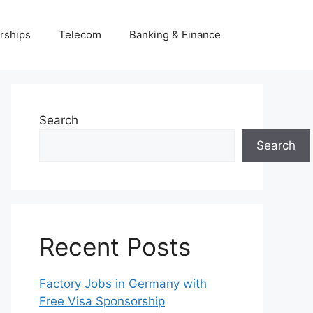
rships
Telecom
Banking & Finance
Search
Search
Recent Posts
Factory Jobs in Germany with
Free Visa Sponsorship