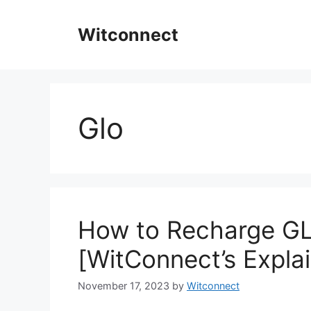
Skip
to
Witconnect
content
Glo
How to Recharge GL
[WitConnect’s Expla
November 17, 2023
by
Witconnect