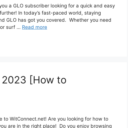
ou a GLO subscriber looking for a quick and easy
urther! In today’s fast-paced world, staying
 and GLO has got you covered. Whether you need
 or surf …
Read more
e 2023 [How to
 to WitConnect.net! Are you looking for how to
you are in the right place! Do you enjoy browsing