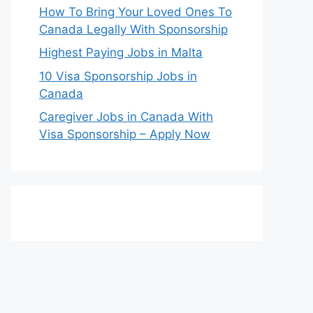
How To Bring Your Loved Ones To
Canada Legally With Sponsorship
Highest Paying Jobs in Malta
10 Visa Sponsorship Jobs in
Canada
Caregiver Jobs in Canada With
Visa Sponsorship – Apply Now