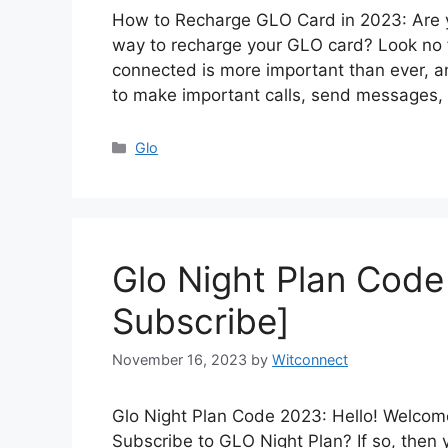
How to Recharge GLO Card in 2023: Are y
way to recharge your GLO card? Look no f
connected is more important than ever,
to make important calls, send messages,
Categories
Glo
Glo Night Plan Cod
Subscribe]
November 16, 2023
by
Witconnect
Glo Night Plan Code 2023: Hello! Welcome
Subscribe to GLO Night Plan? If so, then 