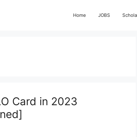
Home
JOBS
Schola
O Card in 2023
ined]