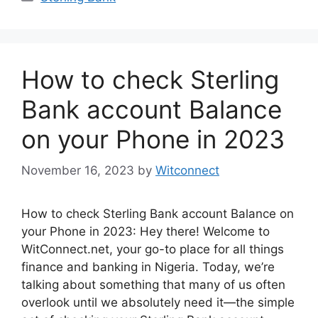
How to check Sterling
Bank account Balance
on your Phone in 2023
November 16, 2023
by
Witconnect
How to check Sterling Bank account Balance on
your Phone in 2023: Hey there! Welcome to
WitConnect.net, your go-to place for all things
finance and banking in Nigeria. Today, we’re
talking about something that many of us often
overlook until we absolutely need it—the simple