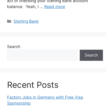
act of checking your Sterling Bank account
balance. Yeah, I …
Read more
Categories
Sterling Bank
Search
Search
Recent Posts
Factory Jobs in Germany with Free Visa
Sponsorship