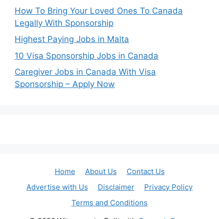
How To Bring Your Loved Ones To Canada
Legally With Sponsorship
Highest Paying Jobs in Malta
10 Visa Sponsorship Jobs in Canada
Caregiver Jobs in Canada With Visa
Sponsorship – Apply Now
Home
About Us
Contact Us
Advertise with Us
Disclaimer
Privacy Policy
Terms and Conditions