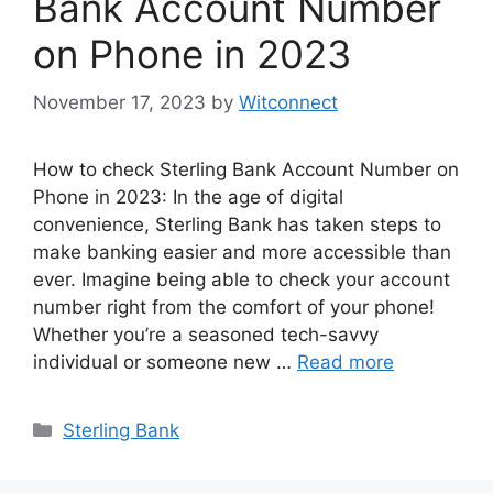
Bank Account Number
on Phone in 2023
November 17, 2023
by
Witconnect
How to check Sterling Bank Account Number on
Phone in 2023: In the age of digital
convenience, Sterling Bank has taken steps to
make banking easier and more accessible than
ever. Imagine being able to check your account
number right from the comfort of your phone!
Whether you’re a seasoned tech-savvy
individual or someone new …
Read more
Categories
Sterling Bank