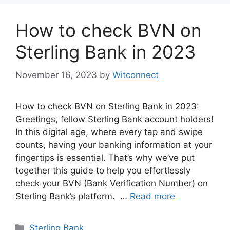
How to check BVN on
Sterling Bank in 2023
November 16, 2023
by
Witconnect
How to check BVN on Sterling Bank in 2023:
Greetings, fellow Sterling Bank account holders!
In this digital age, where every tap and swipe
counts, having your banking information at your
fingertips is essential. That’s why we’ve put
together this guide to help you effortlessly
check your BVN (Bank Verification Number) on
Sterling Bank’s platform. …
Read more
Categories
Sterling Bank