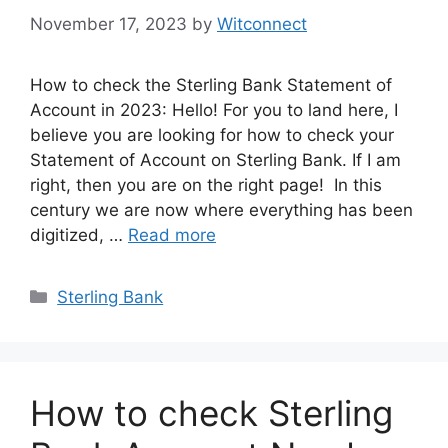
November 17, 2023
by
Witconnect
How to check the Sterling Bank Statement of
Account in 2023: Hello! For you to land here, I
believe you are looking for how to check your
Statement of Account on Sterling Bank. If I am
right, then you are on the right page! In this
century we are now where everything has been
digitized, …
Read more
Categories
Sterling Bank
How to check Sterling