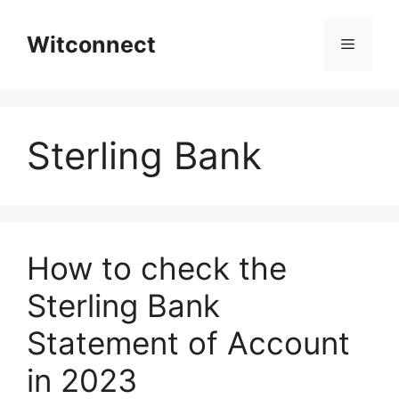
Skip
to
Witconnect
Menu
content
Sterling Bank
How to check the
Sterling Bank
Statement of Account
in 2023