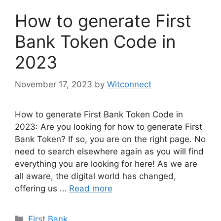
How to generate First
Bank Token Code in
2023
November 17, 2023
by
Witconnect
How to generate First Bank Token Code in
2023: Are you looking for how to generate First
Bank Token? If so, you are on the right page. No
need to search elsewhere again as you will find
everything you are looking for here! As we are
all aware, the digital world has changed,
offering us …
Read more
Categories
First Bank