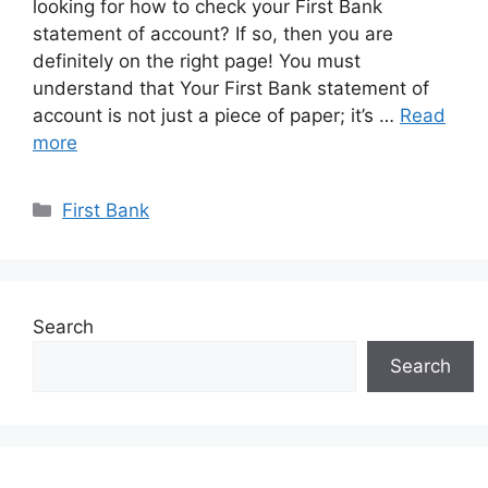
looking for how to check your First Bank
statement of account? If so, then you are
definitely on the right page! You must
understand that Your First Bank statement of
account is not just a piece of paper; it’s …
Read
more
Categories
First Bank
Search
Search