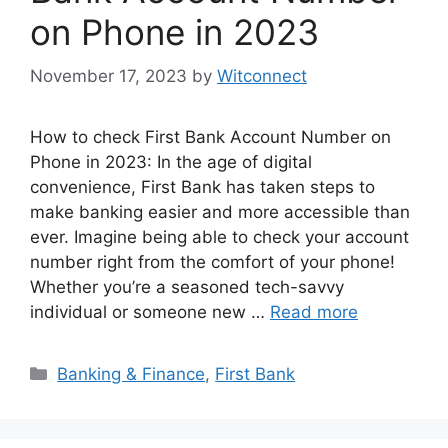
on Phone in 2023
November 17, 2023
by
Witconnect
How to check First Bank Account Number on
Phone in 2023: In the age of digital
convenience, First Bank has taken steps to
make banking easier and more accessible than
ever. Imagine being able to check your account
number right from the comfort of your phone!
Whether you’re a seasoned tech-savvy
individual or someone new …
Read more
Categories
Banking & Finance
,
First Bank