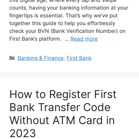
this digital age, where every tap and swipe
counts, having your banking information at your
fingertips is essential. That’s why we’ve put
together this guide to help you effortlessly
check your BVN (Bank Verification Number) on
First Bank’s platform. …
Read more
Categories
Banking & Finance
,
First Bank
How to Register First
Bank Transfer Code
Without ATM Card in
2023