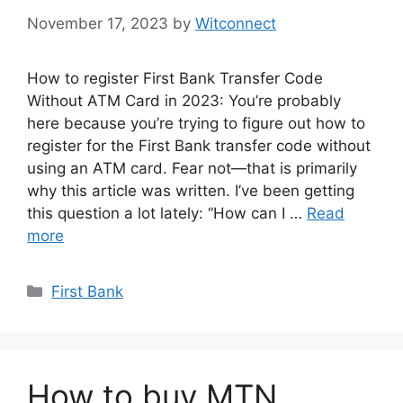
November 17, 2023
by
Witconnect
How to register First Bank Transfer Code
Without ATM Card in 2023: You’re probably
here because you’re trying to figure out how to
register for the First Bank transfer code without
using an ATM card. Fear not—that is primarily
why this article was written. I’ve been getting
this question a lot lately: “How can I …
Read
more
Categories
First Bank
How to buy MTN