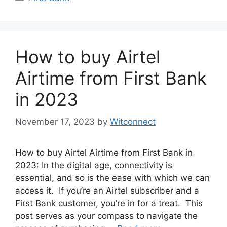
How to buy Airtel
Airtime from First Bank
in 2023
November 17, 2023
by
Witconnect
How to buy Airtel Airtime from First Bank in
2023: In the digital age, connectivity is
essential, and so is the ease with which we can
access it. If you’re an Airtel subscriber and a
First Bank customer, you’re in for a treat. This
post serves as your compass to navigate the