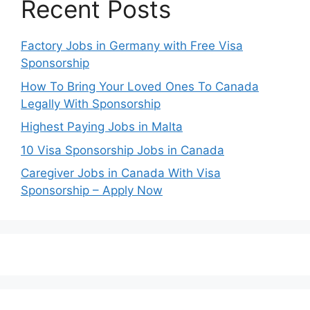
Recent Posts
Factory Jobs in Germany with Free Visa
Sponsorship
How To Bring Your Loved Ones To Canada
Legally With Sponsorship
Highest Paying Jobs in Malta
10 Visa Sponsorship Jobs in Canada
Caregiver Jobs in Canada With Visa
Sponsorship – Apply Now