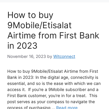
How to buy
9Mobile/Etisalat
Airtime from First Bank
in 2023
November 16, 2023
by
Witconnect
How to buy 9Mobile/Etisalat Airtime from First
Bank in 2023: In the digital age, connectivity is
essential, and so is the ease with which we can
access it. If you’re a 9Mobile subscriber and a
First Bank customer, you’re in for a treat. This
post serves as your compass to navigate the
process of purchasing …
Read more