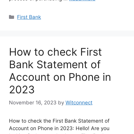
Categories
First Bank
How to check First
Bank Statement of
Account on Phone in
2023
November 16, 2023
by
Witconnect
How to check the First Bank Statement of
Account on Phone in 2023: Hello! Are you