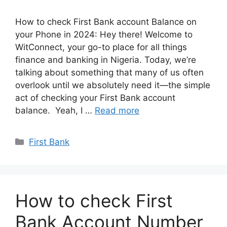
How to check First Bank account Balance on
your Phone in 2024: Hey there! Welcome to
WitConnect, your go-to place for all things
finance and banking in Nigeria. Today, we’re
talking about something that many of us often
overlook until we absolutely need it—the simple
act of checking your First Bank account
balance. Yeah, I …
Read more
Categories
First Bank
How to check First
Bank Account Number