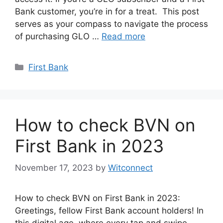
Bank customer, you’re in for a treat. This post
serves as your compass to navigate the process
of purchasing GLO …
Read more
Categories
First Bank
How to check BVN on
First Bank in 2023
November 17, 2023
by
Witconnect
How to check BVN on First Bank in 2023:
Greetings, fellow First Bank account holders! In