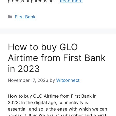
process of purchasing …
Read more
Categories
First Bank
How to buy GLO
Airtime from First Bank
in 2023
November 17, 2023
by
Witconnect
How to buy GLO Airtime from First Bank in
2023: In the digital age, connectivity is
essential, and so is the ease with which we can
access it. If you’re a GLO subscriber and a First