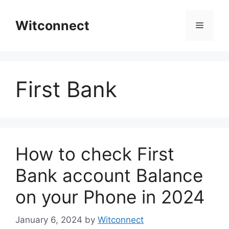
Skip
to
Witconnect
Menu
content
First Bank
How to check First
Bank account Balance
on your Phone in 2024
January 6, 2024
by
Witconnect