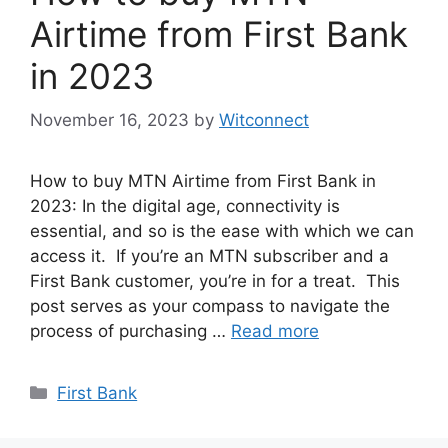
Airtime from First Bank
in 2023
November 16, 2023
by
Witconnect
How to buy MTN Airtime from First Bank in
2023: In the digital age, connectivity is
essential, and so is the ease with which we can
access it. If you’re an MTN subscriber and a
First Bank customer, you’re in for a treat. This
post serves as your compass to navigate the
process of purchasing …
Read more
Categories
First Bank