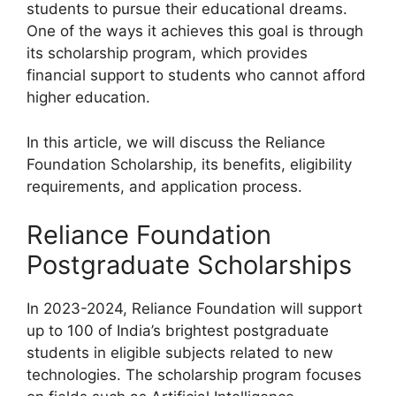
students to pursue their educational dreams.
One of the ways it achieves this goal is through
its scholarship program, which provides
financial support to students who cannot afford
higher education.
In this article, we will discuss the Reliance
Foundation Scholarship, its benefits, eligibility
requirements, and application process.
Reliance Foundation
Postgraduate Scholarships
In 2023-2024, Reliance Foundation will support
up to 100 of India’s brightest postgraduate
students in eligible subjects related to new
technologies. The scholarship program focuses