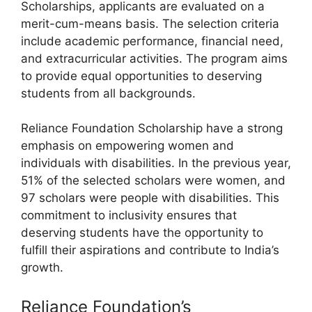
Scholarships, applicants are evaluated on a
merit-cum-means basis. The selection criteria
include academic performance, financial need,
and extracurricular activities. The program aims
to provide equal opportunities to deserving
students from all backgrounds.
Reliance Foundation Scholarship have a strong
emphasis on empowering women and
individuals with disabilities. In the previous year,
51% of the selected scholars were women, and
97 scholars were people with disabilities. This
commitment to inclusivity ensures that
deserving students have the opportunity to
fulfill their aspirations and contribute to India’s
growth.
Reliance Foundation’s