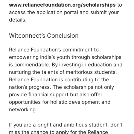
www.reliancefoundation.org/scholarships
to
access the application portal and submit your
details.
Witconnect’s Conclusion
Reliance Foundation’s commitment to
empowering India’s youth through scholarships
is commendable. By investing in education and
nurturing the talents of meritorious students,
Reliance Foundation is contributing to the
nation’s progress. The scholarships not only
provide financial support but also offer
opportunities for holistic development and
networking.
If you are a bright and ambitious student, don’t
miss the chance to apply for the Reliance