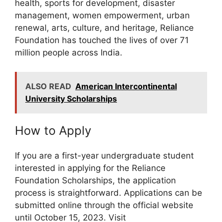
health, sports for development, disaster
management, women empowerment, urban
renewal, arts, culture, and heritage, Reliance
Foundation has touched the lives of over 71
million people across India.
ALSO READ
American Intercontinental
University Scholarships
How to Apply
If you are a first-year undergraduate student
interested in applying for the Reliance
Foundation Scholarships, the application
process is straightforward. Applications can be
submitted online through the official website
until October 15, 2023. Visit