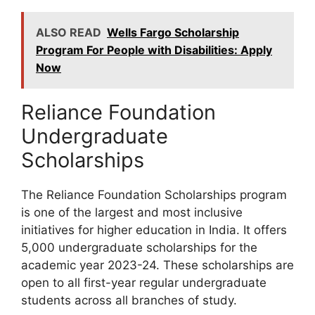
ALSO READ
Wells Fargo Scholarship
Program For People with Disabilities: Apply
Now
Reliance Foundation
Undergraduate
Scholarships
The Reliance Foundation Scholarships program
is one of the largest and most inclusive
initiatives for higher education in India. It offers
5,000 undergraduate scholarships for the
academic year 2023-24. These scholarships are
open to all first-year regular undergraduate
students across all branches of study.