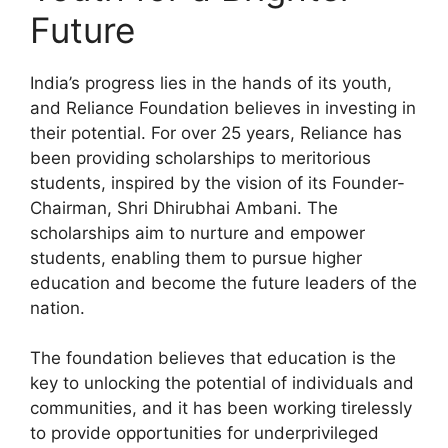
Future
India’s progress lies in the hands of its youth,
and Reliance Foundation believes in investing in
their potential. For over 25 years, Reliance has
been providing scholarships to meritorious
students, inspired by the vision of its Founder-
Chairman, Shri Dhirubhai Ambani. The
scholarships aim to nurture and empower
students, enabling them to pursue higher
education and become the future leaders of the
nation.
The foundation believes that education is the
key to unlocking the potential of individuals and
communities, and it has been working tirelessly
to provide opportunities for underprivileged