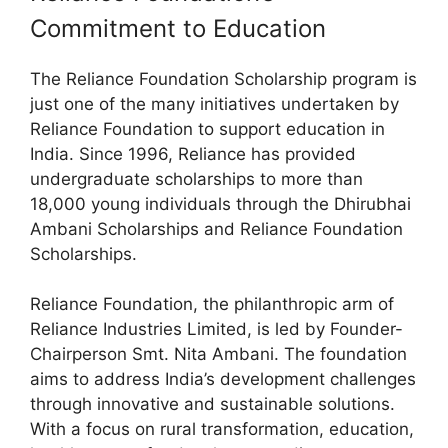
Commitment to Education
The Reliance Foundation Scholarship program is
just one of the many initiatives undertaken by
Reliance Foundation to support education in
India. Since 1996, Reliance has provided
undergraduate scholarships to more than
18,000 young individuals through the Dhirubhai
Ambani Scholarships and Reliance Foundation
Scholarships.
Reliance Foundation, the philanthropic arm of
Reliance Industries Limited, is led by Founder-
Chairperson Smt. Nita Ambani. The foundation
aims to address India’s development challenges
through innovative and sustainable solutions.
With a focus on rural transformation, education,