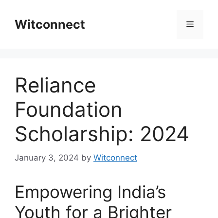
Skip
to
Witconnect
Menu
content
Reliance
Foundation
Scholarship: 2024
January 3, 2024
by
Witconnect
Empowering India’s
Youth for a Brighter