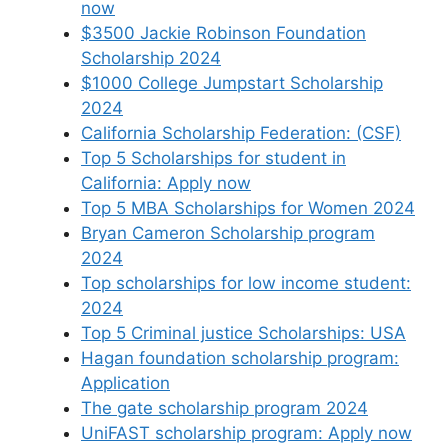
now
$3500 Jackie Robinson Foundation
Scholarship 2024
$1000 College Jumpstart Scholarship
2024
California Scholarship Federation: (CSF)
Top 5 Scholarships for student in
California: Apply now
Top 5 MBA Scholarships for Women 2024
Bryan Cameron Scholarship program
2024
Top scholarships for low income student:
2024
Top 5 Criminal justice Scholarships: USA
Hagan foundation scholarship program:
Application
The gate scholarship program 2024
UniFAST scholarship program: Apply now