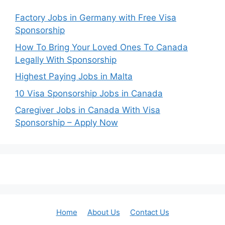
Factory Jobs in Germany with Free Visa
Sponsorship
How To Bring Your Loved Ones To Canada
Legally With Sponsorship
Highest Paying Jobs in Malta
10 Visa Sponsorship Jobs in Canada
Caregiver Jobs in Canada With Visa
Sponsorship – Apply Now
Home
About Us
Contact Us