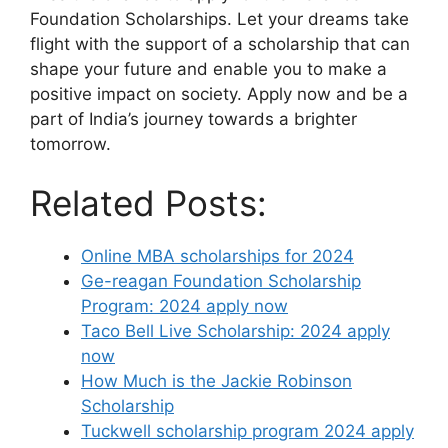
Foundation Scholarships. Let your dreams take
flight with the support of a scholarship that can
shape your future and enable you to make a
positive impact on society. Apply now and be a
part of India’s journey towards a brighter
tomorrow.
Related Posts:
Online MBA scholarships for 2024
Ge-reagan Foundation Scholarship
Program: 2024 apply now
Taco Bell Live Scholarship: 2024 apply
now
How Much is the Jackie Robinson
Scholarship
Tuckwell scholarship program 2024 apply