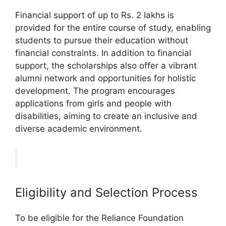
Financial support of up to Rs. 2 lakhs is
provided for the entire course of study, enabling
students to pursue their education without
financial constraints. In addition to financial
support, the scholarships also offer a vibrant
alumni network and opportunities for holistic
development. The program encourages
applications from girls and people with
disabilities, aiming to create an inclusive and
diverse academic environment.
Eligibility and Selection Process
To be eligible for the Reliance Foundation