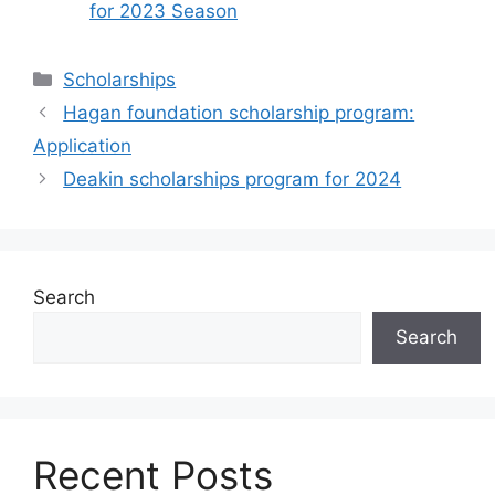
for 2023 Season
Categories
Scholarships
Hagan foundation scholarship program:
Application
Deakin scholarships program for 2024
Search
Search
Recent Posts