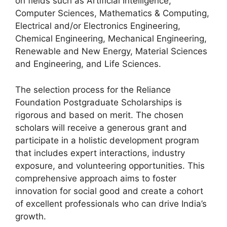
on fields such as Artificial Intelligence,
Computer Sciences, Mathematics & Computing,
Electrical and/or Electronics Engineering,
Chemical Engineering, Mechanical Engineering,
Renewable and New Energy, Material Sciences
and Engineering, and Life Sciences.
The selection process for the Reliance
Foundation Postgraduate Scholarships is
rigorous and based on merit. The chosen
scholars will receive a generous grant and
participate in a holistic development program
that includes expert interactions, industry
exposure, and volunteering opportunities. This
comprehensive approach aims to foster
innovation for social good and create a cohort
of excellent professionals who can drive India’s
growth.