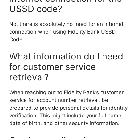
USSD code?
No, there is absolutely no need for an internet
connection when using Fidelity Bank USSD
Code
What information do I need
for customer service
retrieval?
When reaching out to Fidelity Bank’s customer
service for account number retrieval, be
prepared to provide personal details for identity
verification. This might include your full name,
date of birth, and other security information.