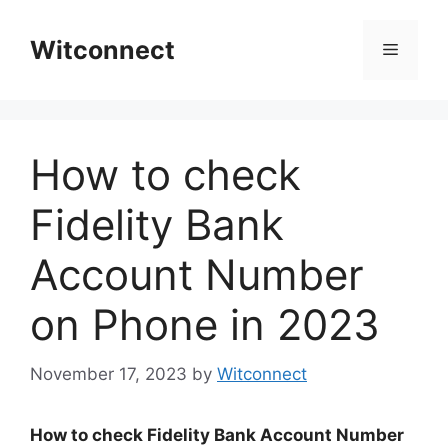
Skip
to
Witconnect
Menu
content
How to check
Fidelity Bank
Account Number
on Phone in 2023
November 17, 2023
by
Witconnect
How to check Fidelity Bank Account Number