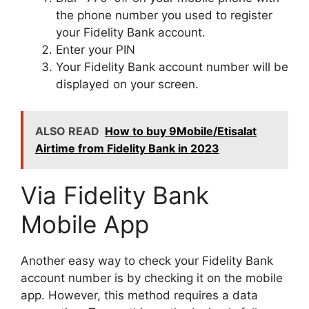
the phone number you used to register
your Fidelity Bank account.
Enter your PIN
Your Fidelity Bank account number will be
displayed on your screen.
ALSO READ
How to buy 9Mobile/Etisalat
Airtime from Fidelity Bank in 2023
Via Fidelity Bank
Mobile App
Another easy way to check your Fidelity Bank
account number is by checking it on the mobile
app. However, this method requires a data