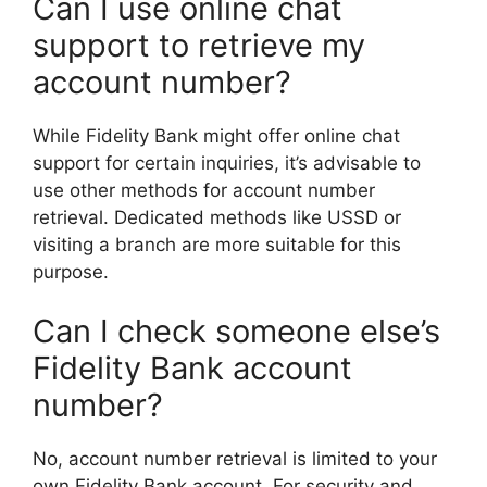
Can I use online chat
support to retrieve my
account number?
While Fidelity Bank might offer online chat
support for certain inquiries, it’s advisable to
use other methods for account number
retrieval. Dedicated methods like USSD or
visiting a branch are more suitable for this
purpose.
Can I check someone else’s
Fidelity Bank account
number?
No, account number retrieval is limited to your
own Fidelity Bank account. For security and