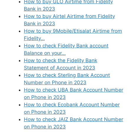
How to buy GLO Airtime from Fidelity
Bank in 2023
How to buy Airtel Airtime from Fidelity
Bank in 2023
How to buy 9Mobile/Etisalat Airtime from
Fidelity…
How to check Fidelity Bank account
Balance on your…
How to check the Fidelity Bank
Statement of Account in 2023
How to check Sterling Bank Account
Number on Phone in 2023
How to check UBA Bank Account Number
on Phone in 2023
How to check Ecobank Account Number
on Phone in 2023
How to check JAIZ Bank Account Number
on Phone in 2023