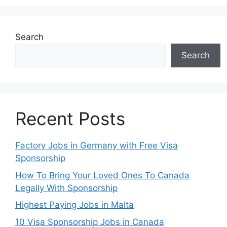
Search
Search
Recent Posts
Factory Jobs in Germany with Free Visa
Sponsorship
How To Bring Your Loved Ones To Canada
Legally With Sponsorship
Highest Paying Jobs in Malta
10 Visa Sponsorship Jobs in Canada