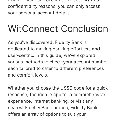
confidentiality reasons, you can only access
your personal account details.
WitConnect Conclusion
As you’ve discovered, Fidelity Bank is
dedicated to making banking effortless and
user-centric. In this guide, we’ve explored
various methods to check your account number,
each tailored to cater to different preferences
and comfort levels.
Whether you choose the USSD code for a quick
response, the mobile app for a comprehensive
experience, internet banking, or visit any
nearest Fidelity Bank branch, Fidelity Bank
offers an array of options to suit your