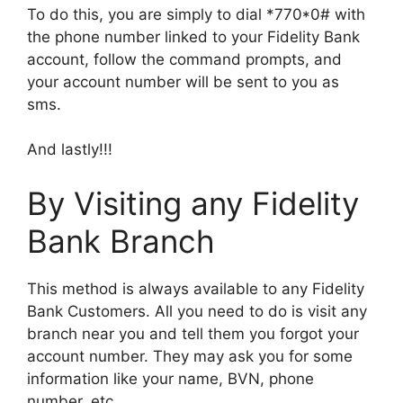
To do this, you are simply to dial *770*0# with
the phone number linked to your Fidelity Bank
account, follow the command prompts, and
your account number will be sent to you as
sms.
And lastly!!!
By Visiting any Fidelity
Bank Branch
This method is always available to any Fidelity
Bank Customers. All you need to do is visit any
branch near you and tell them you forgot your
account number. They may ask you for some
information like your name, BVN, phone
number, etc.