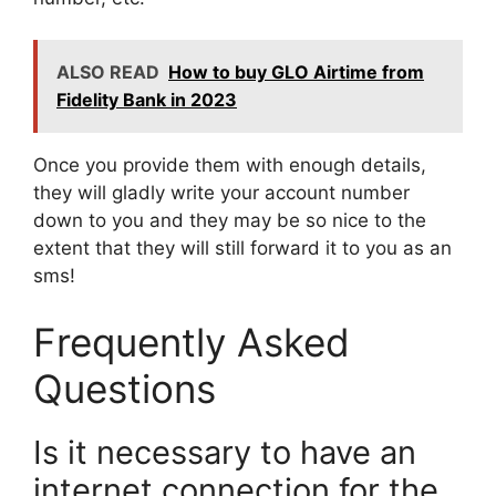
ALSO READ
How to buy GLO Airtime from
Fidelity Bank in 2023
Once you provide them with enough details,
they will gladly write your account number
down to you and they may be so nice to the
extent that they will still forward it to you as an
sms!
Frequently Asked
Questions
Is it necessary to have an
internet connection for the