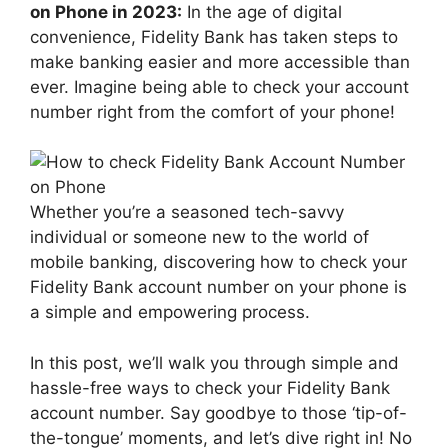
on Phone in 2023:
In the age of digital
convenience, Fidelity Bank has taken steps to
make banking easier and more accessible than
ever. Imagine being able to check your account
number right from the comfort of your phone!
Whether you’re a seasoned tech-savvy
individual or someone new to the world of
mobile banking, discovering how to check your
Fidelity Bank account number on your phone is
a simple and empowering process.
In this post, we’ll walk you through simple and
hassle-free ways to check your Fidelity Bank
account number. Say goodbye to those ‘tip-of-
the-tongue’ moments, and let’s dive right in! No