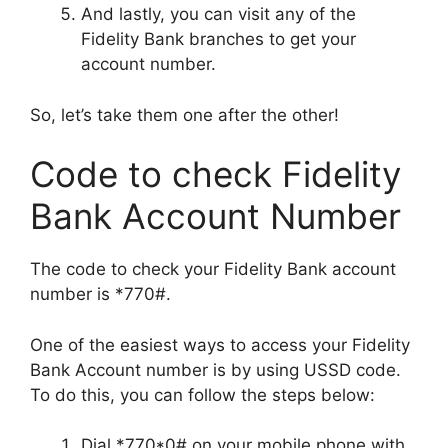
And lastly, you can visit any of the
Fidelity Bank branches to get your
account number.
So, let’s take them one after the other!
Code to check Fidelity
Bank Account Number
The code to check your Fidelity Bank account
number is *770#.
One of the easiest ways to access your Fidelity
Bank Account number is by using USSD code.
To do this, you can follow the steps below:
Dial *770*0# on your mobile phone with