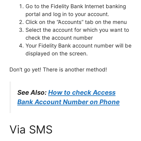
Go to the Fidelity Bank Internet banking
portal and log in to your account.
Click on the “Accounts” tab on the menu
Select the account for which you want to
check the account number
Your Fidelity Bank account number will be
displayed on the screen.
Don’t go yet! There is another method!
See Also:
How to check Access
Bank Account Number on Phone
Via SMS