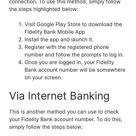
connection. To use this method, simply follow
the steps highlighted below:
Visit Google Play Store to download the
Fidelity Bank Mobile App
Install the app and launch it.
Register with the registered phone
number and follow the prompts to log in.
Once you are logged in, your Fidelity
Bank account number will be somewhere
on your screen.
Via Internet Banking
This is another method you can use to check
your Fidelity Bank account number. To do this,
simply follow the steps below;