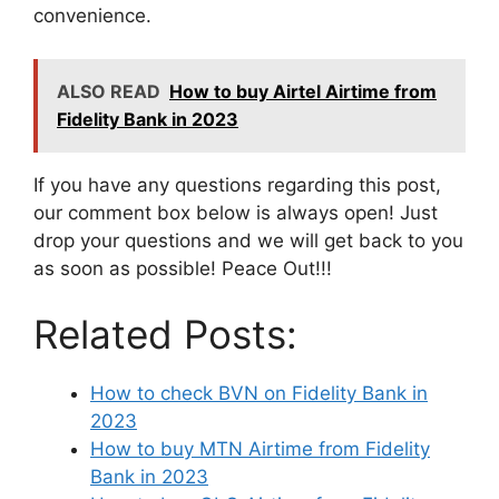
convenience.
ALSO READ
How to buy Airtel Airtime from
Fidelity Bank in 2023
If you have any questions regarding this post,
our comment box below is always open! Just
drop your questions and we will get back to you
as soon as possible! Peace Out!!!
Related Posts:
How to check BVN on Fidelity Bank in
2023
How to buy MTN Airtime from Fidelity
Bank in 2023