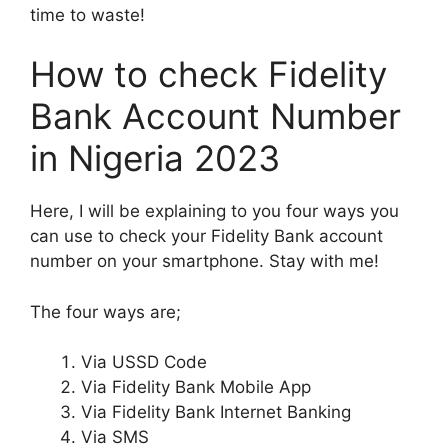
time to waste!
How to check Fidelity
Bank Account Number
in Nigeria 2023
Here, I will be explaining to you four ways you
can use to check your Fidelity Bank account
number on your smartphone. Stay with me!
The four ways are;
Via USSD Code
Via Fidelity Bank Mobile App
Via Fidelity Bank Internet Banking
Via SMS