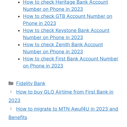
How to check Heritage Bank Account
Number on Phone in 2023
How to check GTB Account Number on
Phone in 2023
How to check Keystone Bank Account
Number on Phone in 2023
How to check Zenith Bank Account
Number on Phone in 2023
How to check First Bank Account Number
on Phone in 2023
Categories
Fidelity Bank
How to buy GLO Airtime from First Bank in
2023
How to migrate to MTN Awuf4U in 2023 and
Benefits