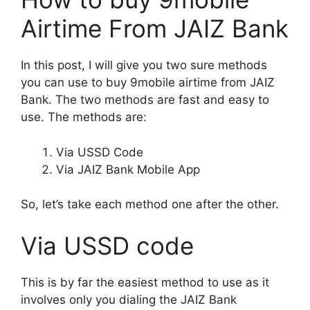
Airtime From JAIZ Bank
In this post, I will give you two sure methods
you can use to buy 9mobile airtime from JAIZ
Bank. The two methods are fast and easy to
use. The methods are:
Via USSD Code
Via JAIZ Bank Mobile App
So, let’s take each method one after the other.
Via USSD code
This is by far the easiest method to use as it
involves only you dialing the JAIZ Bank