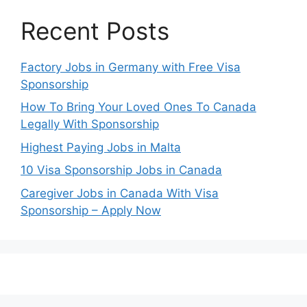
Recent Posts
Factory Jobs in Germany with Free Visa
Sponsorship
How To Bring Your Loved Ones To Canada
Legally With Sponsorship
Highest Paying Jobs in Malta
10 Visa Sponsorship Jobs in Canada
Caregiver Jobs in Canada With Visa
Sponsorship – Apply Now