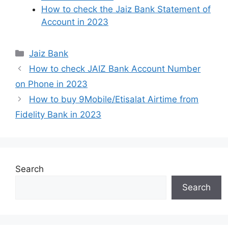
How to check the Jaiz Bank Statement of
Account in 2023
Categories
Jaiz Bank
How to check JAIZ Bank Account Number
on Phone in 2023
How to buy 9Mobile/Etisalat Airtime from
Fidelity Bank in 2023
Search
Search