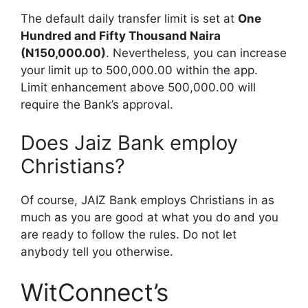
The default daily transfer limit is set at
One
Hundred and Fifty Thousand Naira
(N150,000.00)
. Nevertheless, you can increase
your limit up to 500,000.00 within the app.
Limit enhancement above 500,000.00 will
require the Bank’s approval.
Does Jaiz Bank employ
Christians?
Of course, JAIZ Bank employs Christians in as
much as you are good at what you do and you
are ready to follow the rules. Do not let
anybody tell you otherwise.
WitConnect’s