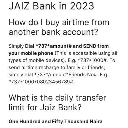
JAIZ Bank in 2023
How do I buy airtime from
another bank account?
Simply
Dial *737*amount# and SEND from
your mobile phone
(This is accessible using all
types of mobile devices). E.g. *737*1000#. To
send airtime recharge to family or friends,
simply dial *737*Amount*Friends No#. E.g.
*737*1000*08023456789#.
What is the daily transfer
limit for Jaiz Bank?
One Hundred and Fifty Thousand Naira