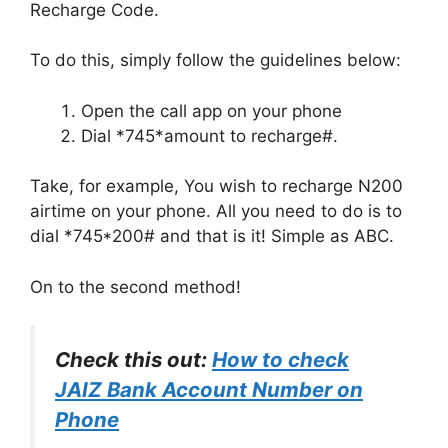
Recharge Code.
To do this, simply follow the guidelines below:
Open the call app on your phone
Dial *745*amount to recharge#.
Take, for example, You wish to recharge N200
airtime on your phone. All you need to do is to
dial *745*200# and that is it! Simple as ABC.
On to the second method!
Check this out:
How to check
JAIZ Bank Account Number on
Phone