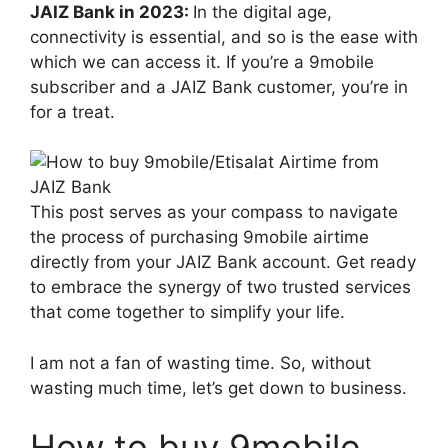
JAIZ Bank in 2023:
In the digital age,
connectivity is essential, and so is the ease with
which we can access it. If you’re a 9mobile
subscriber and a JAIZ Bank customer, you’re in
for a treat.
This post serves as your compass to navigate
the process of purchasing 9mobile airtime
directly from your JAIZ Bank account. Get ready
to embrace the synergy of two trusted services
that come together to simplify your life.
I am not a fan of wasting time. So, without
wasting much time, let’s get down to business.
How to buy 9mobile