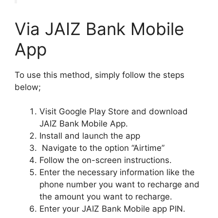
Via JAIZ Bank Mobile
App
To use this method, simply follow the steps
below;
Visit Google Play Store and download
JAIZ Bank Mobile App.
Install and launch the app
Navigate to the option “Airtime”
Follow the on-screen instructions.
Enter the necessary information like the
phone number you want to recharge and
the amount you want to recharge.
Enter your JAIZ Bank Mobile app PIN.