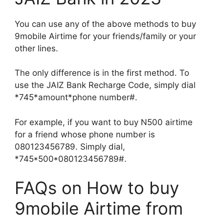
You can use any of the above methods to buy
9mobile Airtime for your friends/family or your
other lines.
The only difference is in the first method. To
use the JAIZ Bank Recharge Code, simply dial
*745*amount*phone number#.
For example, if you want to buy N500 airtime
for a friend whose phone number is
080123456789. Simply dial,
*745*500*080123456789#.
FAQs on How to buy
9mobile Airtime from