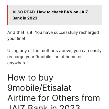
ALSO READ
How to check BVN on JAIZ
Bank in 2023
And that is it. You have successfully recharged
your line!
Using any of the methods above, you can easily
recharge your 9mobile line at home or
anywhere!
How to buy
9mobile/Etisalat
Airtime for Others from
JAIZ Bank in 2023