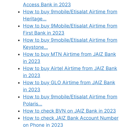
Access Bank in 2023
How to buy 9mobile/Etisalat Airtime from
Heritage…
How to buy 9Mobile/Etisalat Airtime from
First Bank in 2023
How to buy 9mobile/Etisalat Airtime from
Keystone…
How to buy MTN Airtime from JAIZ Bank
in 2023
How to buy Airtel Airtime from JAIZ Bank
in 2023
How to buy GLO Airtime from JAIZ Bank
in 2023
How to buy 9mobile/Etisalat Airtime from
Polaris…
How to check BVN on JAIZ Bank in 2023
How to check JAIZ Bank Account Number
on Phone in 2023