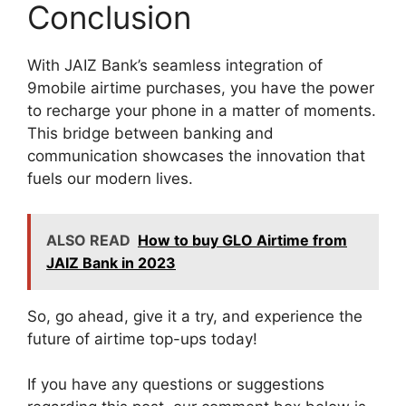
Conclusion
With JAIZ Bank’s seamless integration of
9mobile airtime purchases, you have the power
to recharge your phone in a matter of moments.
This bridge between banking and
communication showcases the innovation that
fuels our modern lives.
ALSO READ
How to buy GLO Airtime from
JAIZ Bank in 2023
So, go ahead, give it a try, and experience the
future of airtime top-ups today!
If you have any questions or suggestions