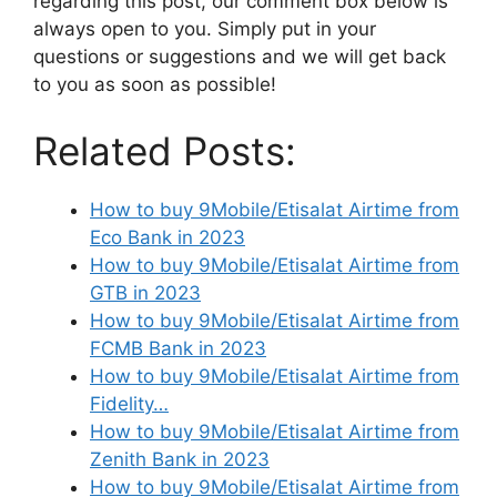
regarding this post, our comment box below is
always open to you. Simply put in your
questions or suggestions and we will get back
to you as soon as possible!
Related Posts:
How to buy 9Mobile/Etisalat Airtime from
Eco Bank in 2023
How to buy 9Mobile/Etisalat Airtime from
GTB in 2023
How to buy 9Mobile/Etisalat Airtime from
FCMB Bank in 2023
How to buy 9Mobile/Etisalat Airtime from
Fidelity…
How to buy 9Mobile/Etisalat Airtime from
Zenith Bank in 2023
How to buy 9Mobile/Etisalat Airtime from