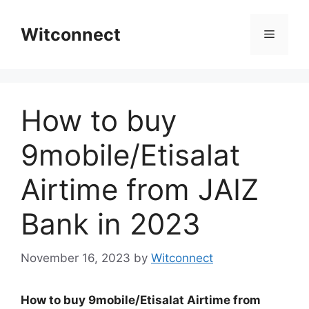
Skip
to
Witconnect
Menu
content
How to buy
9mobile/Etisalat
Airtime from JAIZ
Bank in 2023
November 16, 2023
by
Witconnect
How to buy 9mobile/Etisalat Airtime from